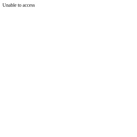
Unable to access