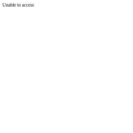
Unable to access