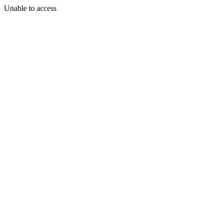
Unable to access