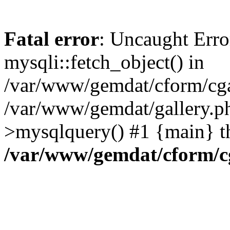
Fatal error
: Uncaught Erro
mysqli::fetch_object() in
/var/www/gemdat/cform/cgal
/var/www/gemdat/gallery.ph
>mysqlquery() #1 {main} t
/var/www/gemdat/cform/c