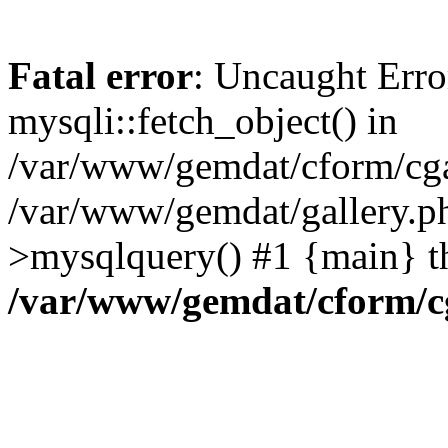
Fatal error
: Uncaught Erro
mysqli::fetch_object() in
/var/www/gemdat/cform/cgal
/var/www/gemdat/gallery.ph
>mysqlquery() #1 {main} t
/var/www/gemdat/cform/c