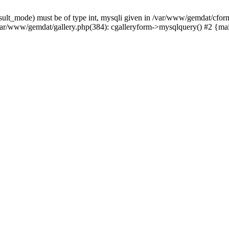
sult_mode) must be of type int, mysqli given in /var/www/gemdat/cform
var/www/gemdat/gallery.php(384): cgalleryform->mysqlquery() #2 {ma