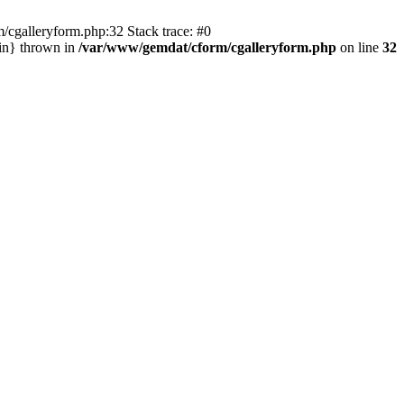
/cgalleryform.php:32 Stack trace: #0
in} thrown in
/var/www/gemdat/cform/cgalleryform.php
on line
32