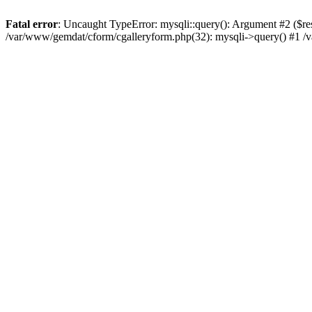
Fatal error
: Uncaught TypeError: mysqli::query(): Argument #2 ($re
/var/www/gemdat/cform/cgalleryform.php(32): mysqli->query() #1 /