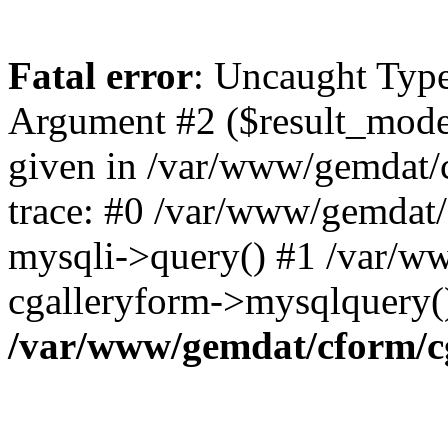
Fatal error
: Uncaught Type
Argument #2 ($result_mode)
given in /var/www/gemdat/
trace: #0 /var/www/gemdat/
mysqli->query() #1 /var/w
cgalleryform->mysqlquery(
/var/www/gemdat/cform/c