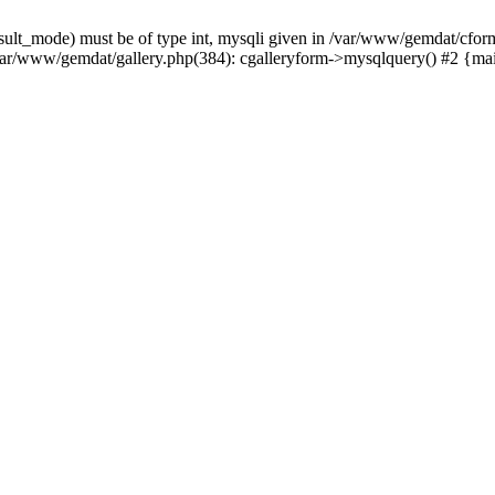
sult_mode) must be of type int, mysqli given in /var/www/gemdat/cform
var/www/gemdat/gallery.php(384): cgalleryform->mysqlquery() #2 {ma