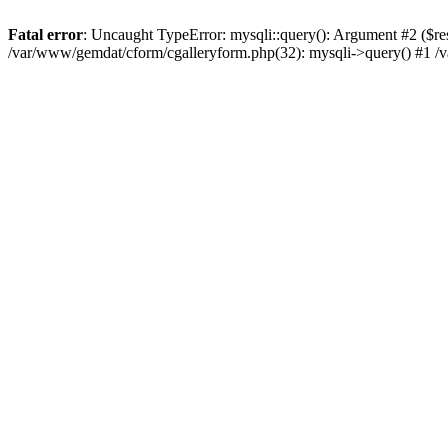
Fatal error
: Uncaught TypeError: mysqli::query(): Argument #2 ($re
/var/www/gemdat/cform/cgalleryform.php(32): mysqli->query() #1 /