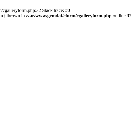
/cgalleryform.php:32 Stack trace: #0
in} thrown in
/var/www/gemdat/cform/cgalleryform.php
on line
32