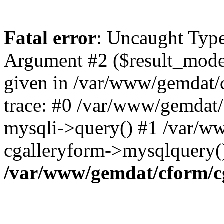
Fatal error
: Uncaught Type
Argument #2 ($result_mode)
given in /var/www/gemdat/
trace: #0 /var/www/gemdat/
mysqli->query() #1 /var/w
cgalleryform->mysqlquery(
/var/www/gemdat/cform/c