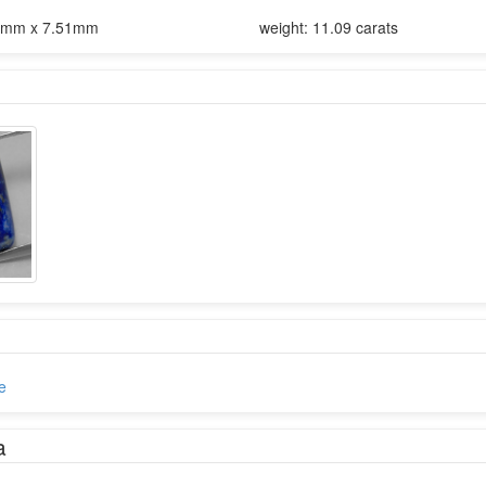
1mm x 7.51mm
weight: 11.09 carats
e
a