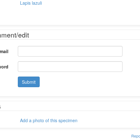
Lapis lazuli
mment/edit
mail
word
Submit
s
Add a photo of this specimen
Repo