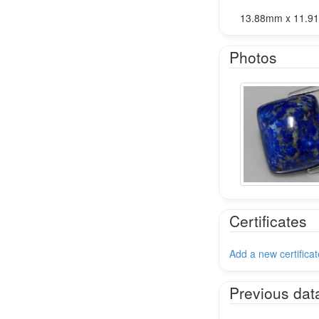
13.88mm x 11.9
Photos
Certificates
Add a new certificat
Previous dat