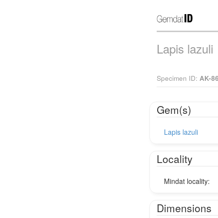
Lapis lazuli
Specimen ID:
AK-8
Gem(s)
Lapis lazuli
Locality
Mindat locality:
Dimensions