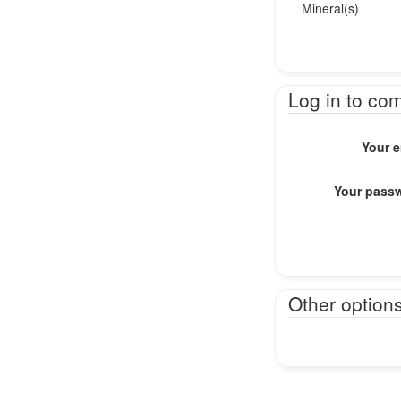
Mineral(s)
Log in to co
Your e
Your pass
Other option