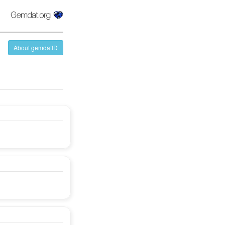
About gemdatID