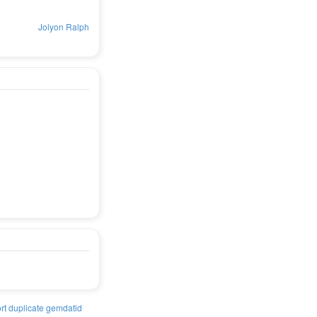
Jolyon Ralph
rt duplicate gemdatid