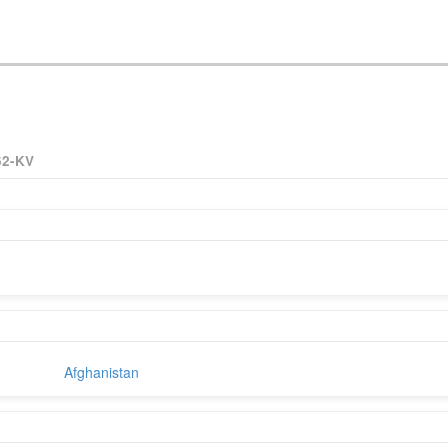
62-KV
Afghanistan