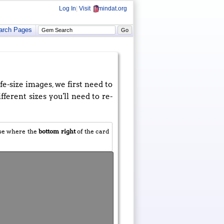
Log In
|
Visit
mindat.org
arch Pages
e-size images, we first need to
fferent sizes you'll need to re-
use where the
bottom right
of the card