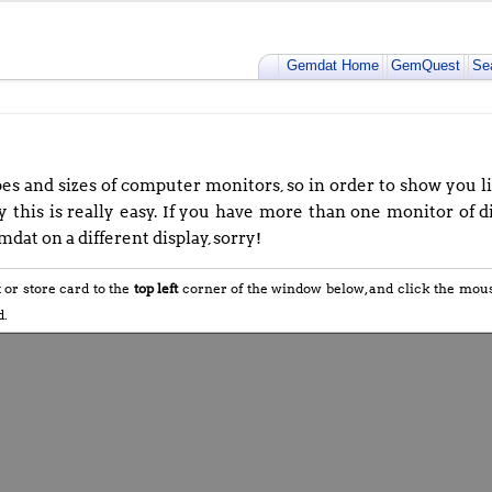
Gemdat Home
GemQuest
Se
s and sizes of computer monitors, so in order to show you lif
 this is really easy. If you have more than one monitor of di
dat on a different display, sorry!
t or store card to the
top left
corner of the window below, and click the mo
d.