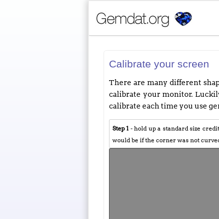
Calibrate your screen
There are many different shape
calibrate your monitor. Luckily
calibrate each time you use gem
Step 1
- hold up a standard size credi
would be if the corner was not curve