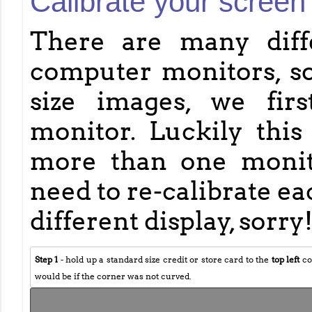
Calibrate your screen
There are many diff
computer monitors, so
size images, we fir
monitor. Luckily this 
more than one monitor
need to re-calibrate e
different display, sorry
Step 1
- hold up a standard size credit or store card to the
top left
co
would be if the corner was not curved.