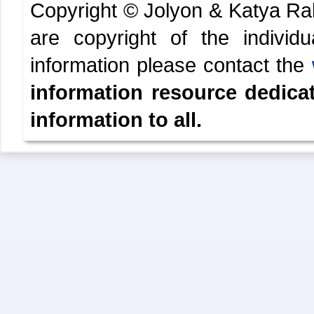
Copyright © Jolyon & Katya R
are copyright of the indivi
information please contact the
information resource dedica
information to all.