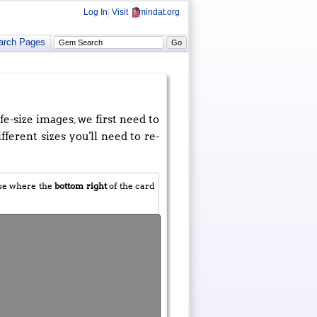
Log In
|
Visit
mindat.org
arch Pages
e-size images, we first need to
fferent sizes you'll need to re-
use where the
bottom right
of the card