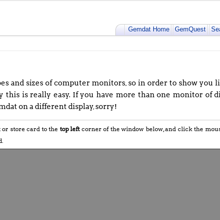
Gemdat Home
GemQuest
Se
s and sizes of computer monitors, so in order to show you lif
 this is really easy. If you have more than one monitor of di
dat on a different display, sorry!
t or store card to the
top left
corner of the window below, and click the mo
d.