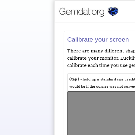
Calibrate your screen
There are many different shape
calibrate your monitor. Luckily
calibrate each time you use gem
Step 1
- hold up a standard size credi
would be if the corner was not curve