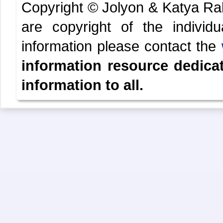
Copyright © Jolyon & Katya R
are copyright of the indivi
information please contact the
information resource dedica
information to all.