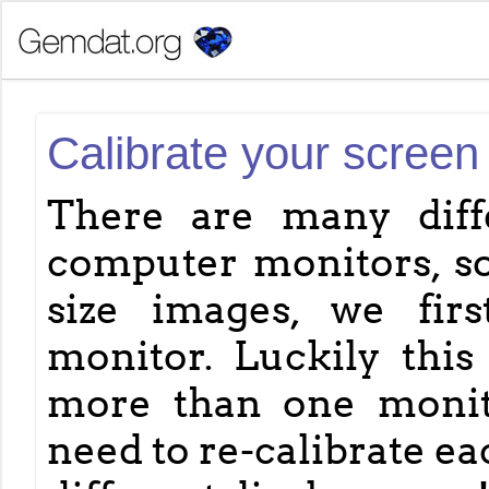
Calibrate your screen
There are many diff
computer monitors, so
size images, we fir
monitor. Luckily this 
more than one monitor
need to re-calibrate e