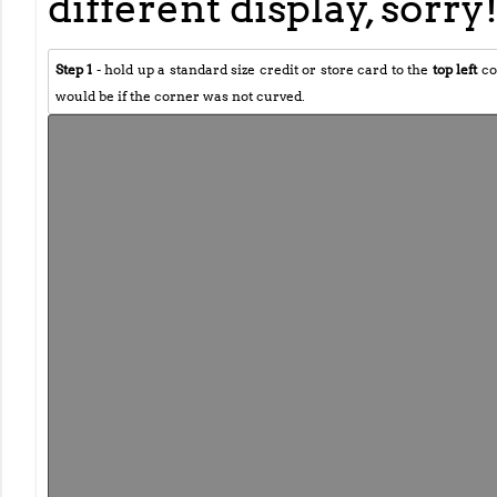
different display, sorry
Step 1
- hold up a standard size credit or store card to the
top left
co
would be if the corner was not curved.