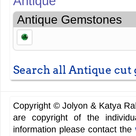
Antique
Antique Gemstones
Search all Antique cu
Copyright © Jolyon & Katya R
are copyright of the indivi
information please contact the