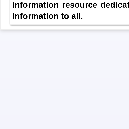
information resource dedica
information to all.