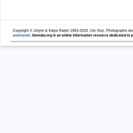
Copyright © Jolyon & Katya Ralph 1993-2026.
Site Map
. Photographs are
webmaster
.
Gemdat.org is an online information resource dedicated to p