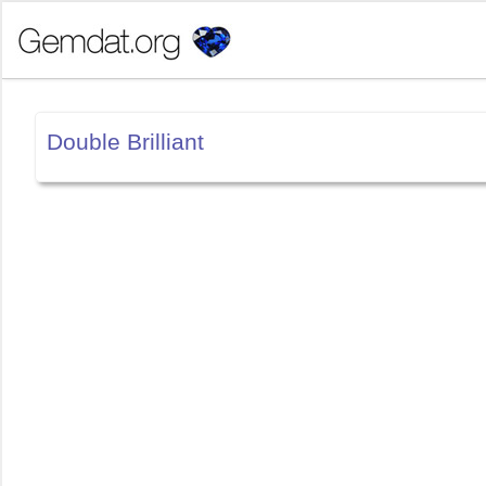
Double Brilliant