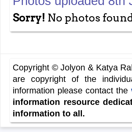
Photos uploaded 8th 
Sorry!
No photos found
Copyright © Jolyon & Katya R
are copyright of the indivi
information please contact the
information resource dedica
information to all.