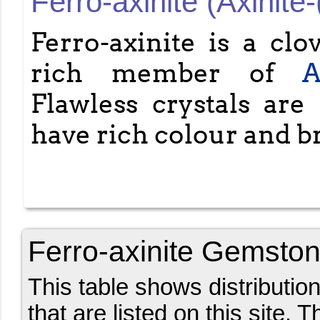
Ferro-axinite (Axinite-
Ferro-axinite is a clo
rich member of
A
Flawless crystals are 
have rich colour and br
Ferro-axinite Gemston
This table shows distributio
that are listed on this site. 