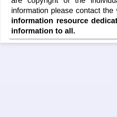
are copyright of the indivi
information please contact the
information resource dedica
information to all.