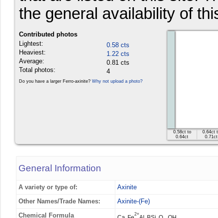
the general availability of th
Contributed photos
Lightest:
0.58 cts
Heaviest:
1.22 cts
Average:
0.81 cts
Total photos:
4
Do you have a larger Ferro-axinite?
Why not upload a photo?
0.58ct to
0.64ct 
0.64ct
0.71ct
General Information
A variety or type of:
Axinite
Other Names/Trade Names:
Axinite-(Fe)
Chemical Formula
2+
Ca
Fe
Al
BSi
O
OH