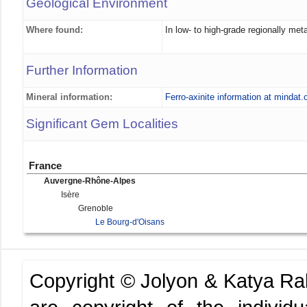
Geological Environment
Where found:
In low- to high-grade regionally m
Further Information
Mineral information:
Ferro-axinite information at mindat.
Significant Gem Localities
France
Auvergne-Rhône-Alpes
Isère
Grenoble
Le Bourg-d'Oisans
Copyright © Jolyon & Katya R