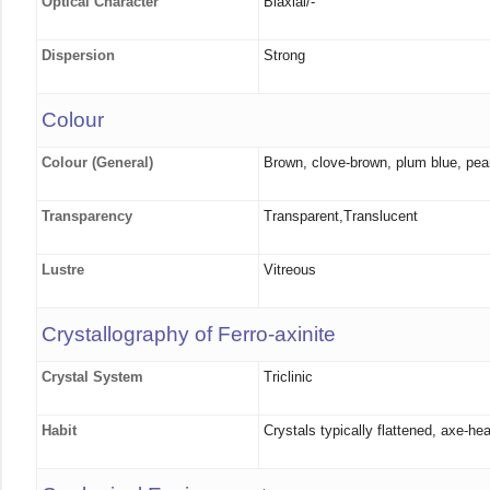
Optical Character
Biaxial/-
Dispersion
Strong
Colour
Colour (General)
Brown, clove-brown, plum blue, pear
Transparency
Transparent,Translucent
Lustre
Vitreous
Crystallography of Ferro-axinite
Crystal System
Triclinic
Habit
Crystals typically flattened, axe-h