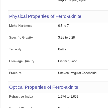
2
2
4
15
Physical Properties of Ferro-axinite
Mohs Hardness
6.5 to 7
Specific Gravity
3.25 to 3.28
Tenacity
Brittle
Cleavage Quality
Distinct,Good
Fracture
Uneven,Irregular,Conchoidal
Optical Properties of Ferro-axinite
Refractive Index
1.674 to 1.693