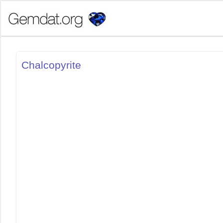
Chalcopyrite