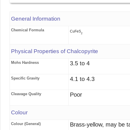
General Information
Chemical Formula
CuFeS
2
Physical Properties of Chalcopyrite
3.5 to 4
Mohs Hardness
4.1 to 4.3
Specific Gravity
Poor
Cleavage Quality
Colour
Brass-yellow, may be ta
Colour (General)