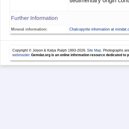
sedimentary origin cont
Further Information
Mineral information:
Chalcopyrite information at mindat.
Copyright © Jolyon & Katya Ralph 1993-2026.
Site Map
. Photographs are
webmaster
.
Gemdat.org is an online information resource dedicated to p