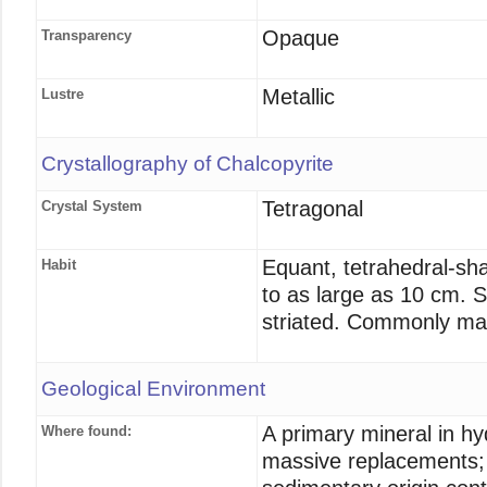
Opaque
Transparency
Metallic
Lustre
Crystallography of Chalcopyrite
Tetragonal
Crystal System
Equant, tetrahedral-sh
Habit
to as large as 10 cm. Sp
striated. Commonly mas
Geological Environment
A primary mineral in h
Where found:
massive replacements; 