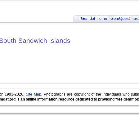
Gemdat Home
GemQuest
Se
 South Sandwich Islands
lph 1993-2026.
Site Map
. Photographs are copyright of the individuals who sub
mdat.org is an online information resource dedicated to providing free gemmolog