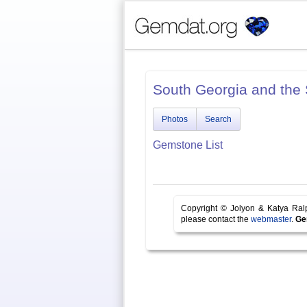
South Georgia and the
Photos
Search
Gemstone List
Copyright © Jolyon & Katya Ra
please contact the
webmaster
.
Ge