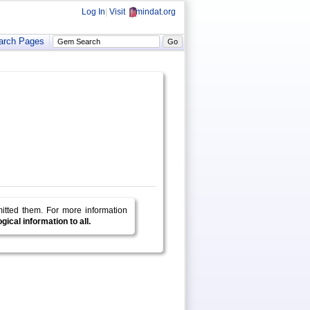
Log In
|
Visit
mindat.org
arch Pages
mitted them.
For more information
ical information to all.