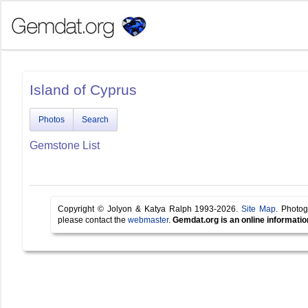
Island of Cyprus
Photos
Search
Gemstone List
Copyright © Jolyon & Katya Ralph 1993-2026.
Site Map
. Photog
please contact the
webmaster
.
Gemdat.org is an online informatio