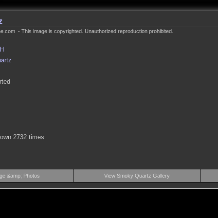
z
.com - This image is copyrighted. Unauthorized reproduction prohibited.
MH
artz
rted
hown 2732 times
ge &amp; Photos
View Smoky Quartz Gallery