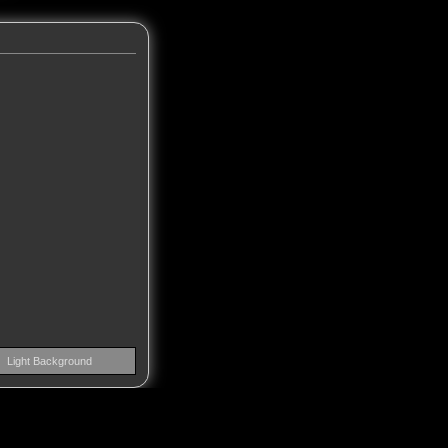
Light Background