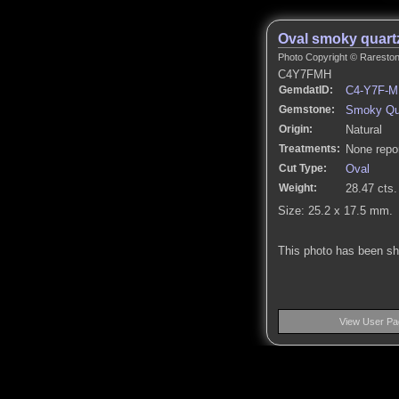
Oval smoky quart
Photo Copyright © Rarestone
C4Y7FMH
GemdatID:
C4-Y7F-
Gemstone:
Smoky Qu
Origin:
Natural
Treatments:
None repo
Cut Type:
Oval
Weight:
28.47 cts.
Size: 25.2 x 17.5 mm.
This photo has been s
View User Pa