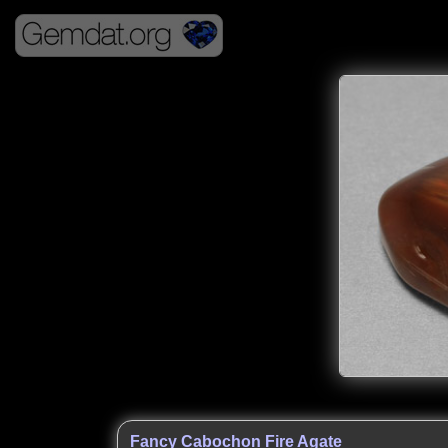
Fancy Cabochon Fire Agate