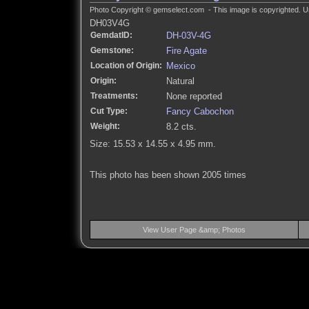
Photo Copyright © gemselect.com - This image is copyrighted. Un
DH03V4G
GemdatID:
DH-03V-4G
Gemstone:
Fire Agate
Location of Origin:
Mexico
Origin:
Natural
Treatments:
None reported
Cut Type:
Fancy Cabochon
Weight:
8.2 cts.
Size: 15.53 x 14.55 x 4.95 mm.
This photo has been shown 2005 times
View User Page &amp; Photos