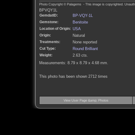
Photo Copyright © Palagems - This image is copyrighted. Unautho
BPVQY1L
GemdatID:
BP-VQY-1L
Gemstone:
Benitoite
Location of Origin:
USA
Origin:
Natural
Treatments:
None reported
Cut Type:
Round Brilliant
Weight:
2.63 cts.
Measurements: 8.79 x 8.79 x 4.68 mm.
This photo has been shown 2712 times
View User Page &amp; Photos