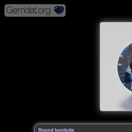
Round benitoite