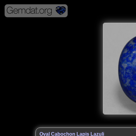
Oval Cabochon Lapis Lazuli