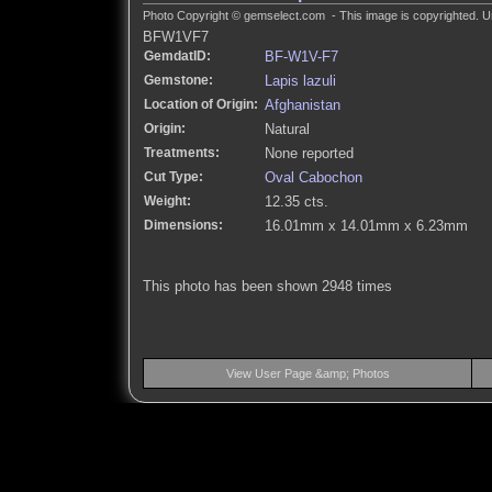
Photo Copyright © gemselect.com - This image is copyrighted. Un
BFW1VF7
GemdatID:
BF-W1V-F7
Gemstone:
Lapis lazuli
Location of Origin:
Afghanistan
Origin:
Natural
Treatments:
None reported
Cut Type:
Oval Cabochon
Weight:
12.35 cts.
Dimensions:
16.01mm x 14.01mm x 6.23mm
This photo has been shown 2948 times
View User Page &amp; Photos