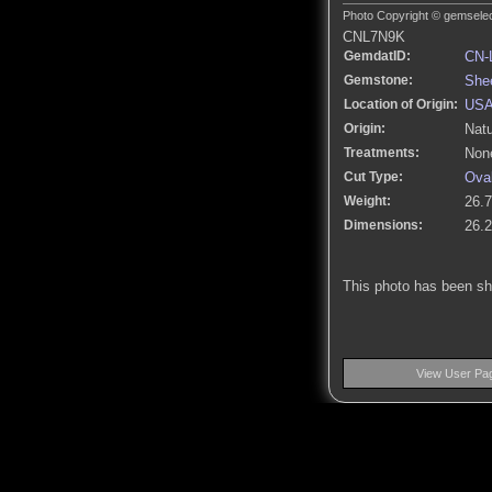
Photo Copyright © gemselect
CNL7N9K
GemdatID:
CN-
Gemstone:
She
Location of Origin:
US
Origin:
Natu
Treatments:
None
Cut Type:
Ova
Weight:
26.7
Dimensions:
26.
This photo has been s
View User Pa