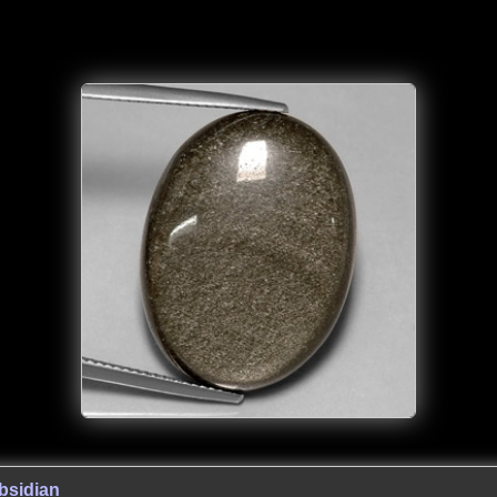
bsidian