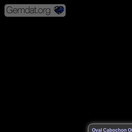
Oval Cabochon O