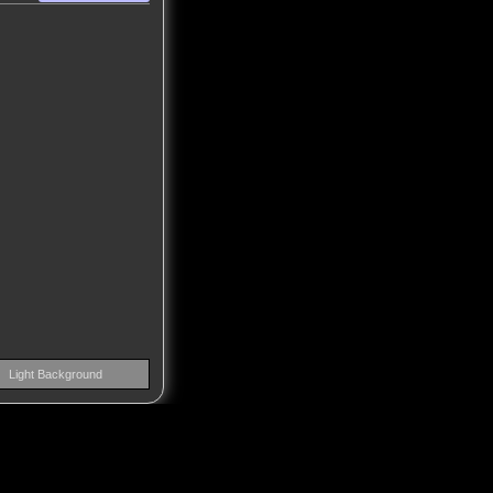
Light Background