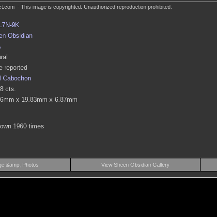
.com - This image is copyrighted. Unauthorized reproduction prohibited.
L7N-9K
en Obsidian
A
ral
 reported
l Cabochon
8 cts.
26mm x 19.83mm x 6.87mm
hown 1960 times
ge &amp; Photos
View Sheen Obsidian Gallery