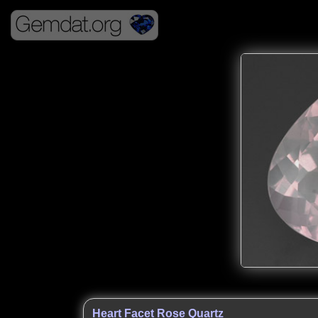
Heart Facet Rose Quartz