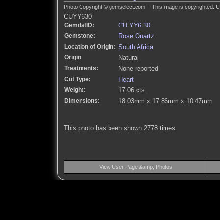
Photo Copyright © gemselect.com - This image is copyrighted. Un
CUYY630
GemdatID:
CU-YY6-30
Gemstone:
Rose Quartz
Location of Origin:
South Africa
Origin:
Natural
Treatments:
None reported
Cut Type:
Heart
Weight:
17.06 cts.
Dimensions:
18.03mm x 17.86mm x 10.47mm
This photo has been shown 2778 times
View User Page &amp; Photos