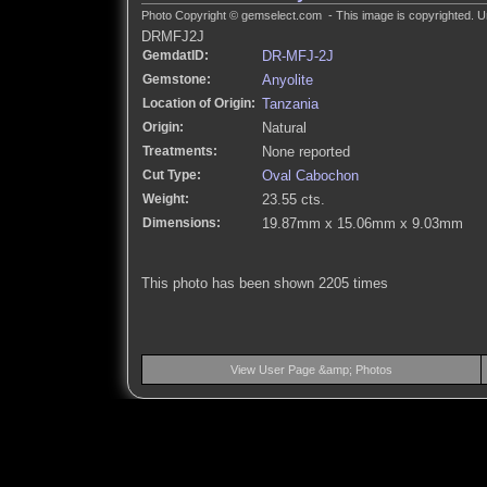
Photo Copyright © gemselect.com - This image is copyrighted. Un
DRMFJ2J
GemdatID:
DR-MFJ-2J
Gemstone:
Anyolite
Location of Origin:
Tanzania
Origin:
Natural
Treatments:
None reported
Cut Type:
Oval Cabochon
Weight:
23.55 cts.
Dimensions:
19.87mm x 15.06mm x 9.03mm
This photo has been shown 2205 times
View User Page &amp; Photos