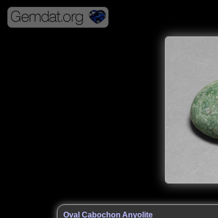
Oval Cabochon Anyolite