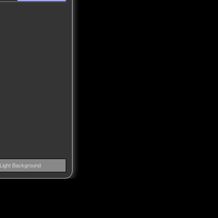
Light Background