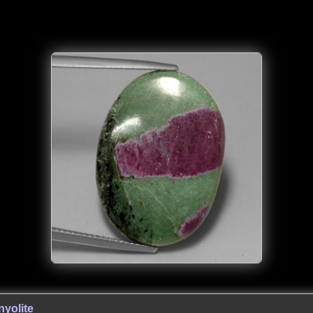
yolite