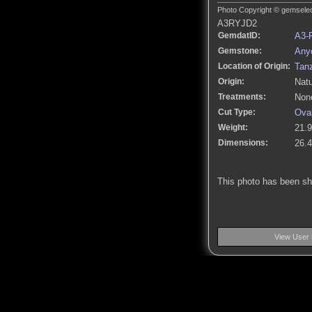
Photo Copyright © gemselect
A3RYJD2
GemdatID:
A3-
Gemstone:
Anyo
Location of Origin:
Tan
Origin:
Natu
Treatments:
None
Cut Type:
Ova
Weight:
21.9
Dimensions:
26.
This photo has been s
View User