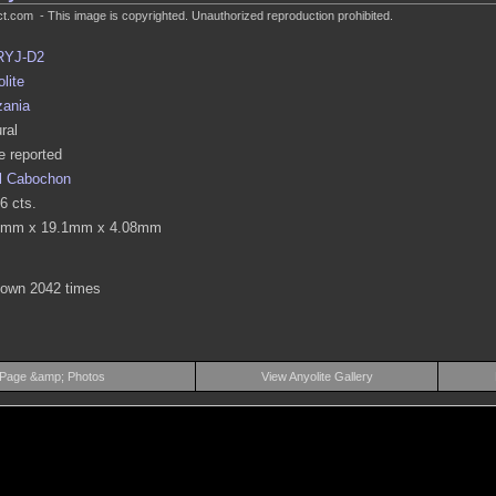
.com - This image is copyrighted. Unauthorized reproduction prohibited.
RYJ-D2
lite
zania
ral
 reported
l Cabochon
6 cts.
4mm x 19.1mm x 4.08mm
hown 2042 times
 Page &amp; Photos
View Anyolite Gallery