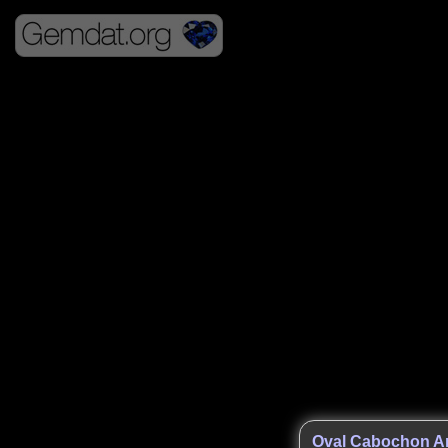
Oval Cabochon An