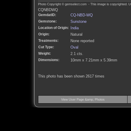
Photo Copyright © gemselect.com - This image is copyrighted. Un
CQNBDWQ
GemdatID:
CQ-NBD-WQ
Gemstone:
Sunstone
Location of Origin:
India
Origin:
Natural
Treatments:
None reported
Cut Type:
Oval
Weight:
2.1 cts.
Dimensions:
10mm x 7.21mm x 5.39mm
This photo has been shown 2617 times
View User Page &amp; Photos