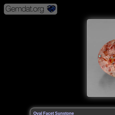
Oval Facet Sunstone