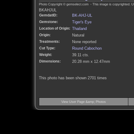
Photo Copyright © gemselect.com - This image is copyrighted. Un
BKAHJUL
GemdatID:
BK-AHJ-UL
Gemstone:
Tiger's Eye
Location of Origin:
Thailand
Origin:
Natural
Treatments:
None reported
Cut Type:
Round Cabochon
Weight:
39.11 cts.
Dimensions:
20.28 mm x 12.47mm
This photo has been shown 2701 times
View User Page &amp; Photos