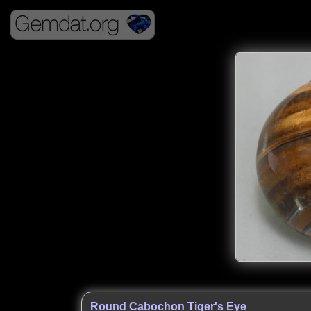
Round Cabochon Tiger's Eye