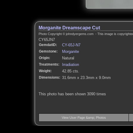
Morganite Dreamscape Cut
Photo Copyright © johndyergems.com - This image is copyrighted
CY65JN7
GemdatID:
CY-65J-N7
Gemstone:
Morganite
Origin:
Natural
Treatments:
Irradiation
Weight:
42.85 cts.
Dimensions:
31.6mm x 23.3mm x 9.0mm
This photo has been shown 3090 times
View User Page &amp; Photos