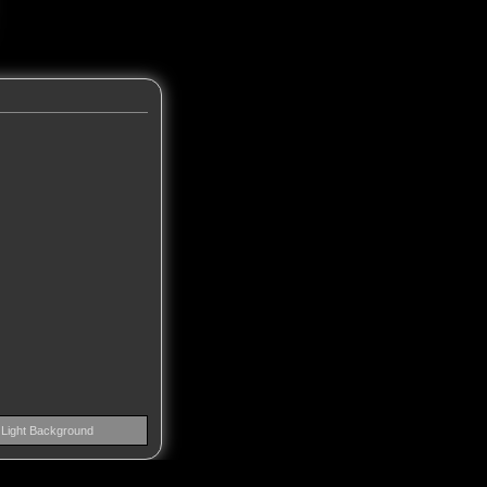
Light Background