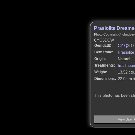
Prasiolite Dream
Photo Copyright © johndyer
CYQ3DGW
GemdatID:
CY-Q3D-
Gemstone:
Prasiolite
Origin:
Natural
Treatments:
Irradiation
Weight:
13.52 cts
Dimensions:
22.0mm x
This photo has been s
View User 