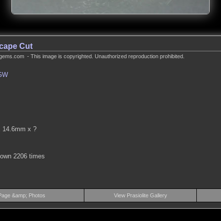
scape Cut
gems.com - This image is copyrighted. Unauthorized reproduction prohibited.
GW
.
 14.6mm x ?
hown 2206 times
Page &amp; Photos
View Prasiolite Gallery