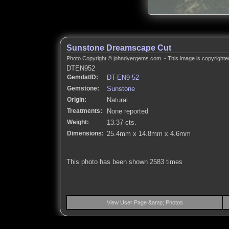
Sunstone Dreamscape Cut
Photo Copyright © johndyergems.com - This image is copyrighted
DTEN952
GemdatID:
DT-EN9-52
Gemstone:
Sunstone
Origin:
Natural
Treatments:
None reported
Weight:
13.37 cts.
Dimensions:
25.4mm x 14.8mm x 4.6mm
This photo has been shown 2583 times
View User Page &amp; Photos