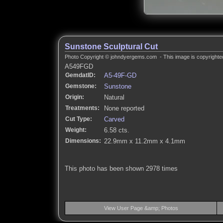
Sunstone Sculptural Cut
Photo Copyright © johndyergems.com - This image is copyrighted
A549FGD
GemdatID:
A5-49F-GD
Gemstone:
Sunstone
Origin:
Natural
Treatments:
None reported
Cut Type:
Carved
Weight:
6.58 cts.
Dimensions:
22.9mm x 11.2mm x 4.1mm
This photo has been shown 2978 times
View User Page &amp; Photos