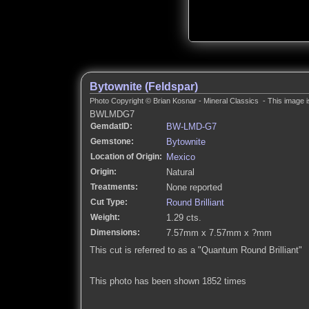
Bytownite (Feldspar)
Photo Copyright © Brian Kosnar - Mineral Classics - This image i
BWLMDG7
GemdatID:
BW-LMD-G7
Gemstone:
Bytownite
Location of Origin:
Mexico
Origin:
Natural
Treatments:
None reported
Cut Type:
Round Brilliant
Weight:
1.29 cts.
Dimensions:
7.57mm x 7.57mm x ?mm
This cut is referred to as a "Quantum Round Brilliant"
This photo has been shown 1852 times