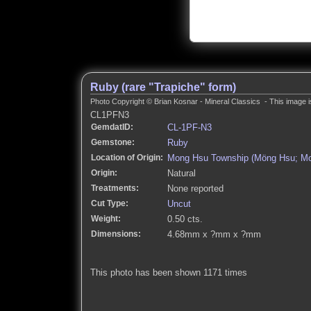
Ruby (rare "Trapiche" form)
Photo Copyright © Brian Kosnar - Mineral Classics - This image i
CL1PFN3
GemdatID:
CL-1PF-N3
Gemstone:
Ruby
Location of Origin:
Mong Hsu Township (Möng Hsu; Mon
Origin:
Natural
Treatments:
None reported
Cut Type:
Uncut
Weight:
0.50 cts.
Dimensions:
4.68mm x ?mm x ?mm
This photo has been shown 1171 times