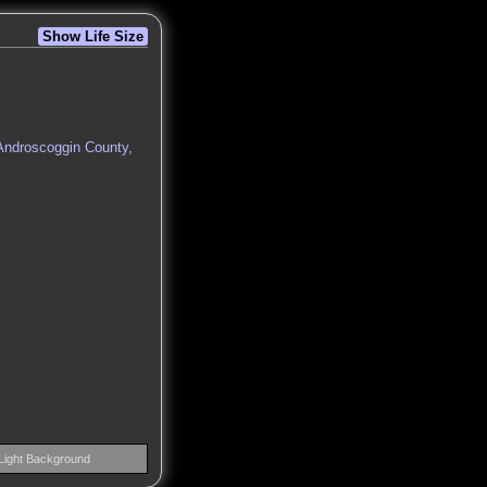
Show Life Size
 Androscoggin County,
Light Background