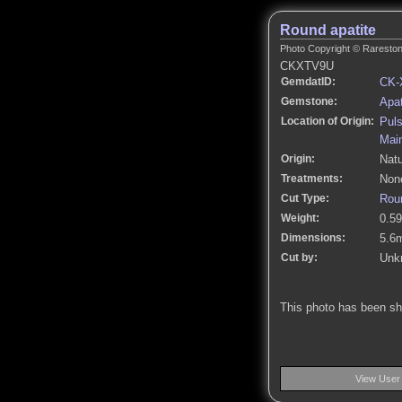
Round apatite
Photo Copyright © Rarestone
CKXTV9U
GemdatID:
CK-
Gemstone:
Apat
Location of Origin:
Puls
Mai
Origin:
Natu
Treatments:
None
Cut Type:
Roun
Weight:
0.59
Dimensions:
5.6
Cut by:
Unk
This photo has been s
View User