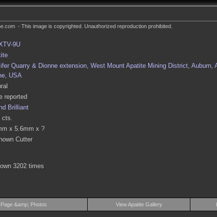
.com - This image is copyrighted. Unauthorized reproduction prohibited.
XTV-9U
ite
ifer Quarry & Dionne extension, West Mount Apatite Mining District, Auburn,
ne, USA
ral
 reported
d Brilliant
 cts.
mm x 5.6mm x ?
nown Cutter
hown 3202 times
 Page &amp; Photos
View Apatite Gallery