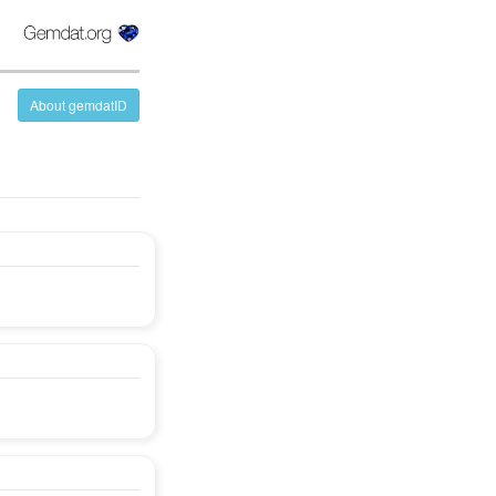
About gemdatID