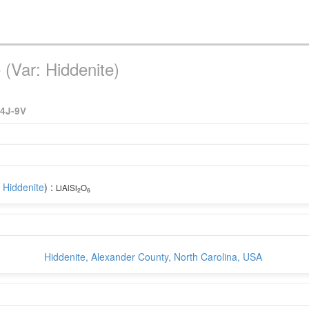
(Var: Hiddenite)
4J-9V
:
Hiddenite
) :
LiAlSi
O
2
6
Hiddenite, Alexander County, North Carolina, USA