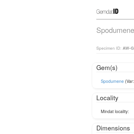
Spodumene 
Specimen ID:
AW-G
Gem(s)
Spodumene
(Var
Locality
Mindat locality:
Dimensions