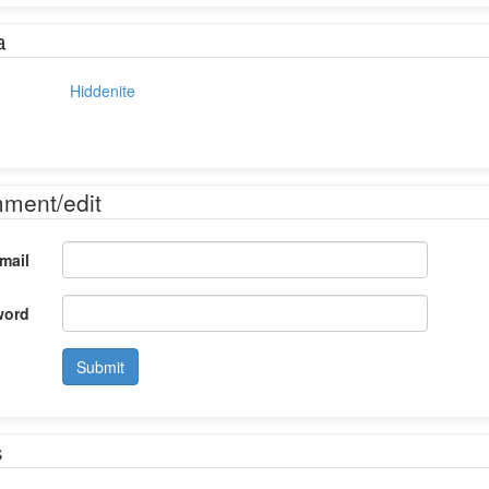
a
Hiddenite
mment/edit
mail
word
Submit
s