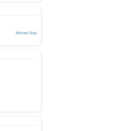
Michael Gray