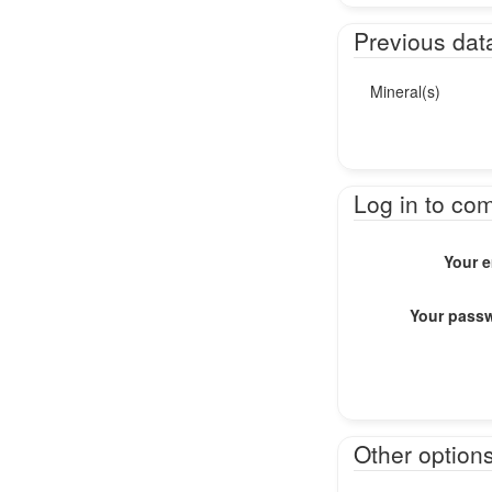
Previous dat
Mineral(s)
Log in to co
Your e
Your pass
Other option