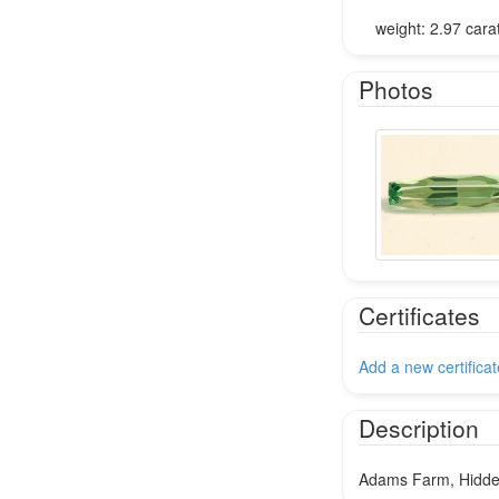
weight: 2.97 cara
Photos
Certificates
Add a new certificat
Description
Adams Farm, Hiddeni