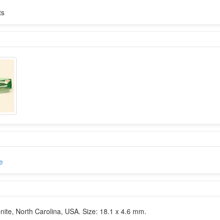
ts
e
te, North Carolina, USA. Size: 18.1 x 4.6 mm.