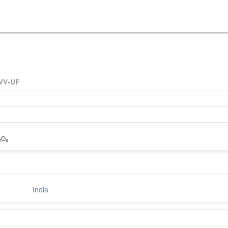
VV-UF
O
2
6
India