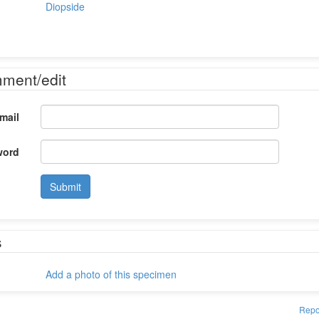
Diopside
mment/edit
mail
word
Submit
s
Add a photo of this specimen
Repo