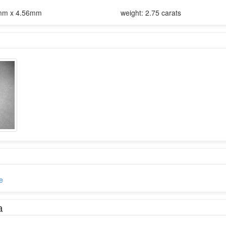
mm x 4.56mm
weight: 2.75 carats
e
a