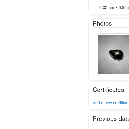
10.03mm x 6.98
Photos
Certificates
Add a new certificat
Previous dat