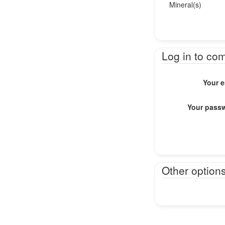
Mineral(s)
Log in to co
Your e
Your pass
Other option