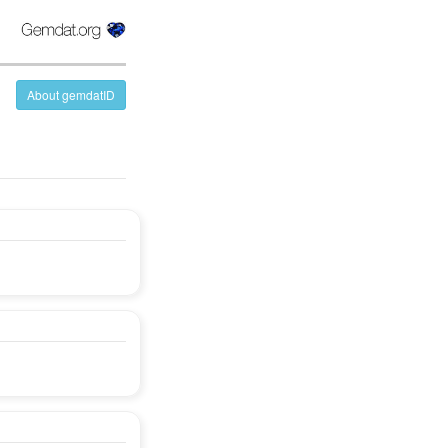
About gemdatID