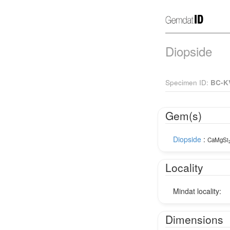
Diopside
Specimen ID:
BC-K
Gem(s)
Diopside
:
CaMgSi
Locality
Mindat locality:
Dimensions