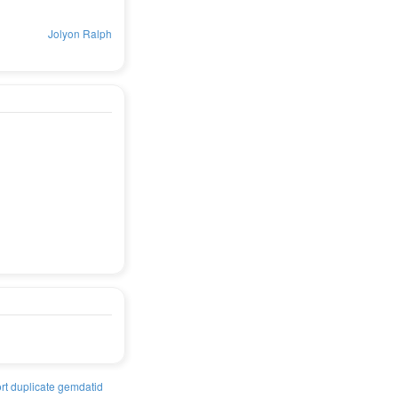
Jolyon Ralph
rt duplicate gemdatid