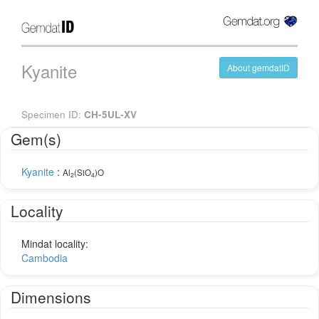
Kyanite
About gemdatID
Specimen ID:
CH-5UL-XV
Gem(s)
Kyanite
:
Al
(SiO
)O
2
4
Locality
Mindat locality:
Cambodia
Dimensions