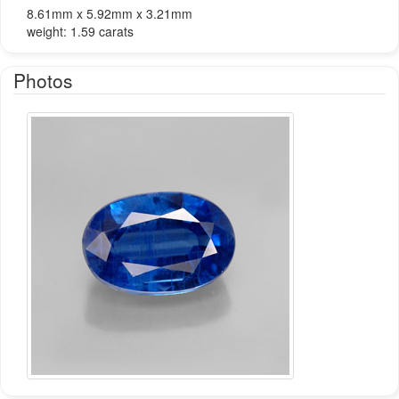
8.61mm x 5.92mm x 3.21mm
weight: 1.59 carats
Photos