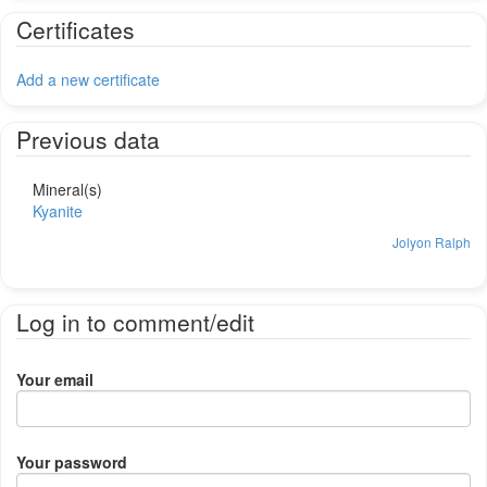
Certificates
Add a new certificate
Previous data
Mineral(s)
Kyanite
Jolyon Ralph
Log in to comment/edit
Your email
Your password