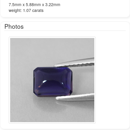
7.5mm x 5.88mm x 3.22mm
weight: 1.07 carats
Photos