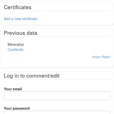
Certificates
Add a new certificate
Previous data
Mineral(s)
Cordierite
Jolyon Ralph
Log in to comment/edit
Your email
Your password