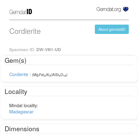
Cordierite
About gemdatID
Specimen ID:
DW-VN1-UD
Gem(s)
Cordierite
:
(Mg,Fe)
Al
(AlSi
O
)
2
3
5
18
Locality
Mindat locality:
Madagascar
Dimensions