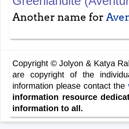
Greenlandite (Aventur
Another name for
Aven
Copyright © Jolyon & Katya R
are copyright of the indivi
information please contact the
information resource dedica
information to all.