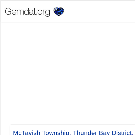
McTavish Township
,
Thunder Bay District