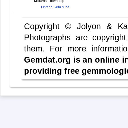
McTavish Township
Ontario Gem Mine
Copyright © Jolyon & K
Photographs are copyright
them.
For more informati
Gemdat.org is an online i
providing free gemmologica