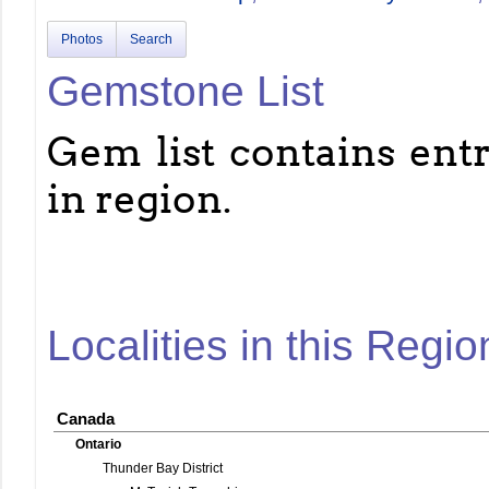
Photos
Search
Gemstone List
Gem list contains entri
in region.
Localities in this Regio
Canada
Ontario
Thunder Bay District