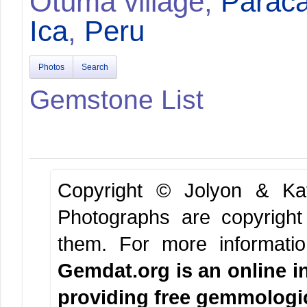
Otuma village,
Paraca
Ica
,
Peru
Photos
Search
Gemstone List
Copyright © Jolyon & K
Photographs are copyright
them.
For more informati
Gemdat.org is an online i
providing free gemmologica