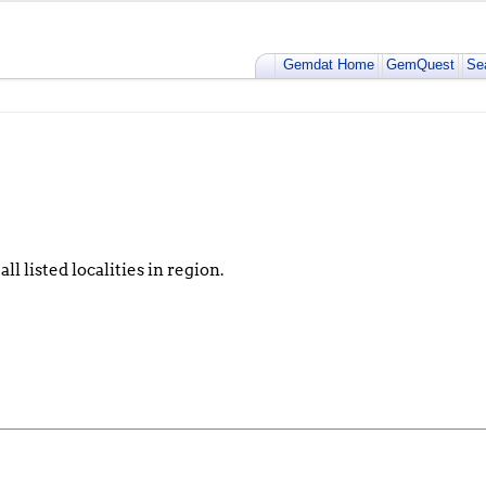
Gemdat Home
GemQuest
Se
ll listed localities in region.