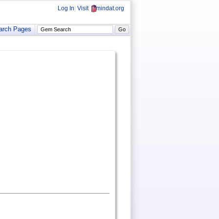
Log In
|
Visit
mindat.org
arch Pages