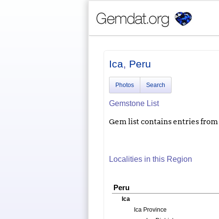
Ica
,
Peru
Photos
Search
Gemstone List
Gem list contains entries from a
Localities in this Region
Peru
Ica
Ica Province