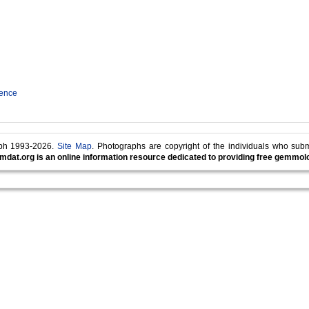
rence
lph 1993-2026.
Site Map
. Photographs are copyright of the individuals who sub
mdat.org is an online information resource dedicated to providing free gemmolog