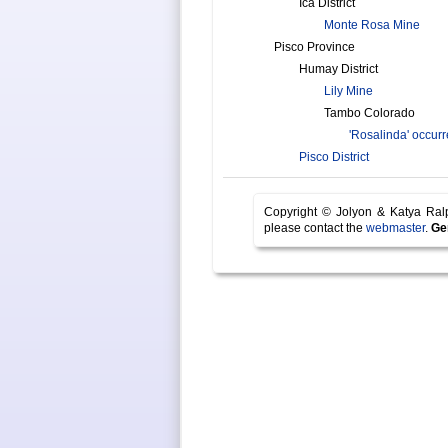
Ica District
Monte Rosa Mine
Pisco Province
Humay District
Lily Mine
Tambo Colorado
'Rosalinda' occur
Pisco District
Copyright © Jolyon & Katya Ra
please contact the
webmaster
.
Ge