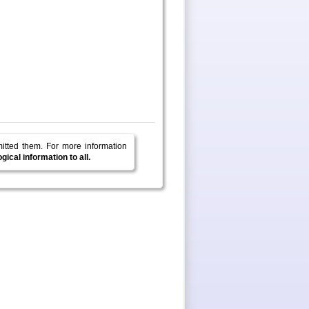
mitted them.
For more information
ical information to all.