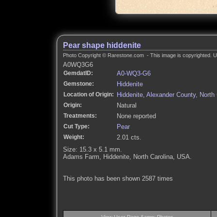
Pear shape hiddenite
Photo Copyright © Rarestone.com - This image is copyrighted. Un
A0WQ3G6
GemdatID:
A0-WQ3-G6
Gemstone:
Hiddenite
Location of Origin:
Hiddenite, Alexander County, North
Origin:
Natural
Treatments:
None reported
Cut Type:
Pear
Weight:
2.01 cts.
Size: 15.3 x 5.1 mm.
Adams Farm, Hiddenite, North Carolina, USA.
This photo has been shown 2587 times