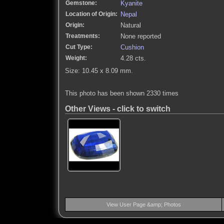
Gemstone:
Kyanite
Location of Origin:
Nepal
Origin:
Natural
Treatments:
None reported
Cut Type:
Cushion
Weight:
4.28 cts.
Size: 10.45 x 8.09 mm.
This photo has been shown 2330 times
Other Views - click to switch
View User Page &amp; Photos