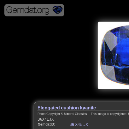
Elongated cushion kyanite
Photo Copyright © Mineral Classics - This image is copyrighted. 
B6X4EJX
GemdatID:
B6-X4E-JX