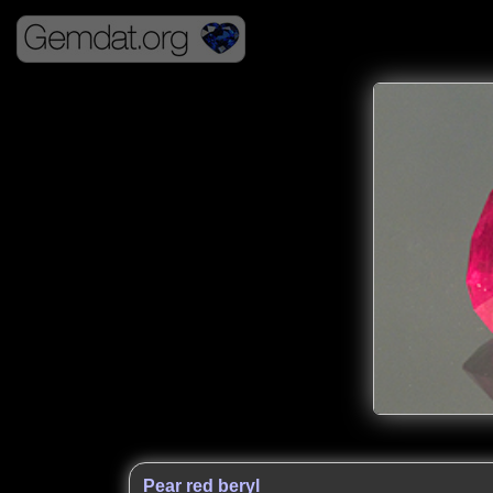
Pear red beryl