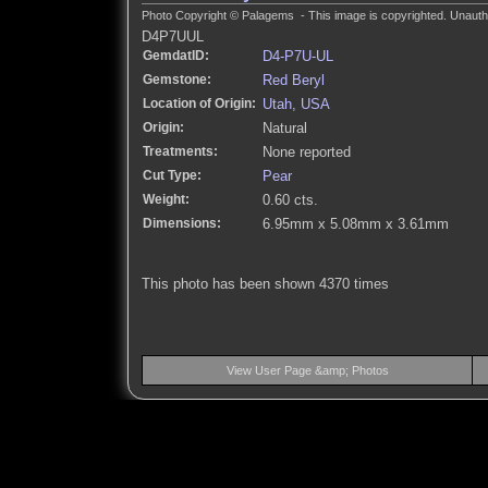
Photo Copyright © Palagems - This image is copyrighted. Unautho
D4P7UUL
GemdatID:
D4-P7U-UL
Gemstone:
Red Beryl
Location of Origin:
Utah, USA
Origin:
Natural
Treatments:
None reported
Cut Type:
Pear
Weight:
0.60 cts.
Dimensions:
6.95mm x 5.08mm x 3.61mm
This photo has been shown 4370 times
View User Page &amp; Photos