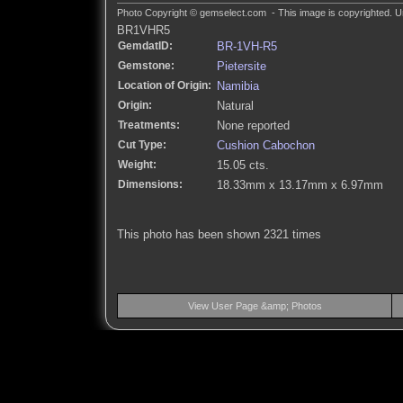
Photo Copyright © gemselect.com - This image is copyrighted. Un
BR1VHR5
GemdatID:
BR-1VH-R5
Gemstone:
Pietersite
Location of Origin:
Namibia
Origin:
Natural
Treatments:
None reported
Cut Type:
Cushion Cabochon
Weight:
15.05 cts.
Dimensions:
18.33mm x 13.17mm x 6.97mm
This photo has been shown 2321 times
View User Page &amp; Photos