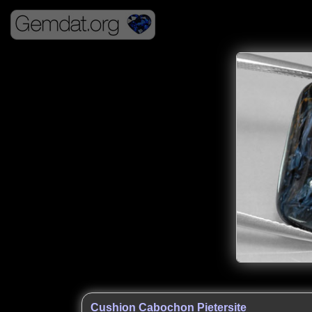
Cushion Cabochon Pietersite